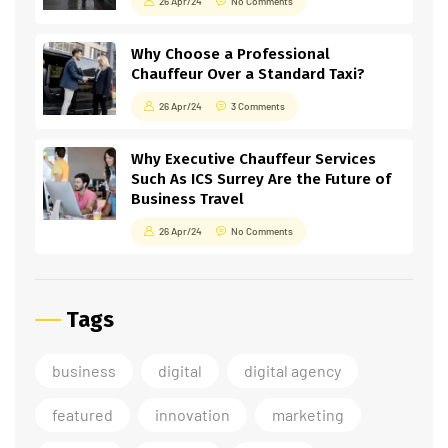
26 Apr/24
No Comments
Why Choose a Professional
Chauffeur Over a Standard Taxi?
26 Apr/24
3 Comments
Why Executive Chauffeur Services
Such As ICS Surrey Are the Future of
Business Travel
26 Apr/24
No Comments
Tags
business
digital
digital agency
featured
innovation
marketing