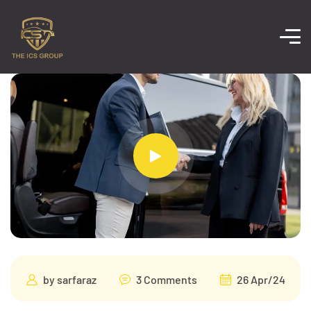
by
sarfaraz
3 Comments
26 Apr/24