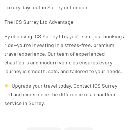
Luxury days out in Surrey or London.
The ICS Surrey Ltd Advantage
By choosing ICS Surrey Ltd, you’re not just booking a
ride—you’re investing in a stress-free, premium
travel experience. Our team of experienced
chauffeurs and modern vehicles ensures every
journey is smooth, safe, and tailored to your needs.
Upgrade your travel today. Contact ICS Surrey
Ltd and experience the difference of a chauffeur
service in Surrey.