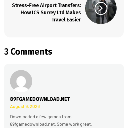
Stress-Free Airport Transfers:
How ICS Surrey Ltd Makes
Travel Easier
3 Comments
89FGAMEDOWNLOAD.NET
August 9, 2026
Downloaded a few games from
89fgamedownload.net. Some work great,