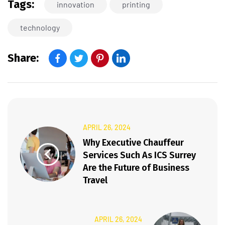
Tags:
innovation
printing
technology
Share:
APRIL 26, 2024
Why Executive Chauffeur
Services Such As ICS Surrey
Are the Future of Business
Travel
APRIL 26, 2024