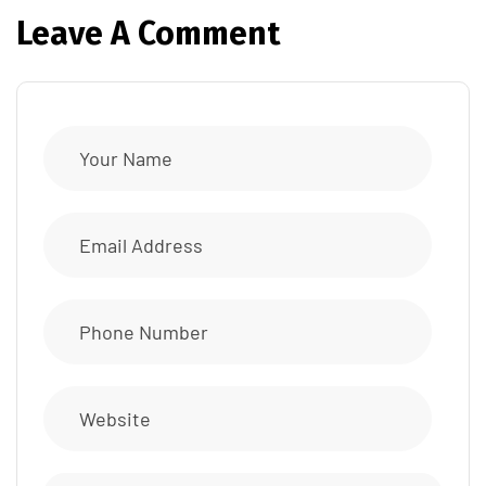
Leave A Comment