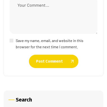
Save my name, email, and website in this
browser for the next time I comment.
Post Comment
Search