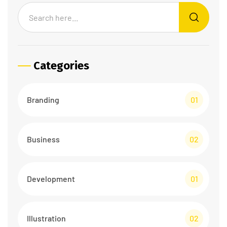
Categories
Branding
01
Business
02
Development
01
Illustration
02