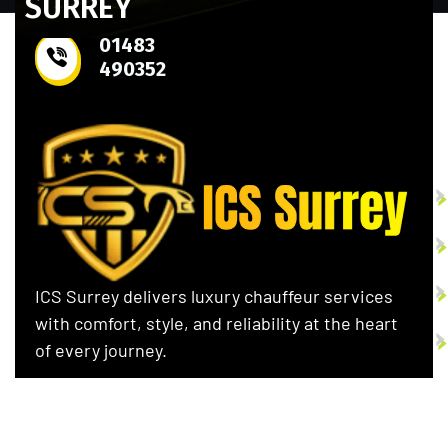
SURREY
01483
490352
S
ICS Surrey delivers luxury chauffeur services
with comfort, style, and reliability at the heart
of every journey.