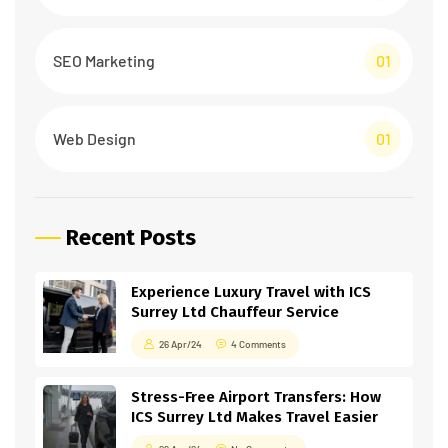
SEO Marketing
01
Web Design
01
Recent Posts
Experience Luxury Travel with ICS
Surrey Ltd Chauffeur Service
26 Apr/24
4 Comments
Stress-Free Airport Transfers: How
ICS Surrey Ltd Makes Travel Easier