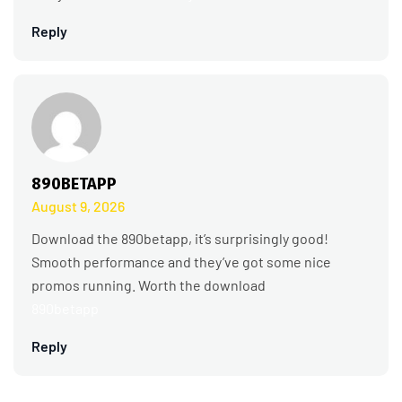
Reply
890BETAPP
August 9, 2026
Download the 890betapp, it’s surprisingly good!
Smooth performance and they’ve got some nice
promos running. Worth the download
890betapp
Reply