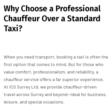
Why Choose a Professional
Chauffeur Over a Standard
Taxi?
When you need transport, booking a taxi is often the
first option that comes to mind. But for those who
value comfort, professionalism, and reliability, a
chauffeur service offers a far superior experience.
At ICS Surrey Ltd, we provide chauffeur-driven
travel across Surrey and beyond—ideal for business,
leisure, and special occasions.