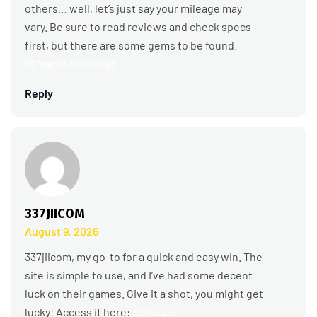
others… well, let’s just say your mileage may
vary. Be sure to read reviews and check specs
first, but there are some gems to be found.
89fgamedownload
Reply
337JIICOM
August 9, 2026
337jiicom, my go-to for a quick and easy win. The
site is simple to use, and I’ve had some decent
luck on their games. Give it a shot, you might get
lucky! Access it here:
337jiicom