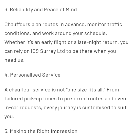
3. Reliability and Peace of Mind
Chauffeurs plan routes in advance, monitor traffic
conditions, and work around your schedule.
Whether it’s an early flight or a late-night return, you
can rely on ICS Surrey Ltd to be there when you
need us.
4. Personalised Service
A chauffeur service is not “one size fits all.” From
tailored pick-up times to preferred routes and even
in-car requests, every journey is customised to suit
you.
5. Making the Right Impression