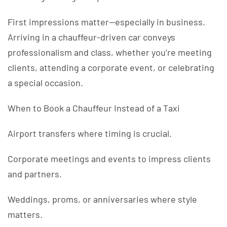
First impressions matter—especially in business.
Arriving in a chauffeur-driven car conveys
professionalism and class, whether you’re meeting
clients, attending a corporate event, or celebrating
a special occasion.
When to Book a Chauffeur Instead of a Taxi
Airport transfers where timing is crucial.
Corporate meetings and events to impress clients
and partners.
Weddings, proms, or anniversaries where style
matters.