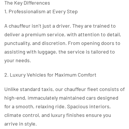
The Key Differences
1. Professionalism at Every Step
A chauffeur isn’t just a driver. They are trained to
deliver a premium service, with attention to detail,
punctuality, and discretion. From opening doors to
assisting with luggage, the service is tailored to
your needs.
2. Luxury Vehicles for Maximum Comfort
Unlike standard taxis, our chauffeur fleet consists of
high-end, immaculately maintained cars designed
for a smooth, relaxing ride. Spacious interiors,
climate control, and luxury finishes ensure you
arrive in style.