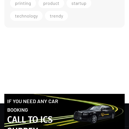
printing
product
startup
technology
trendy
IF YOU NEED ANY CAR
BOOKING
CALL TO ICS